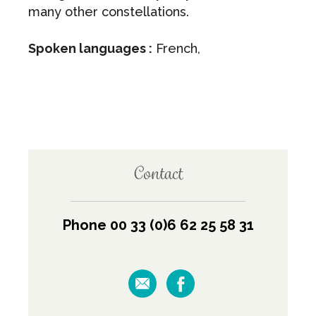
many other constellations.
Spoken languages :
French,
Contact
Phone 00 33 (0)6 62 25 58 31