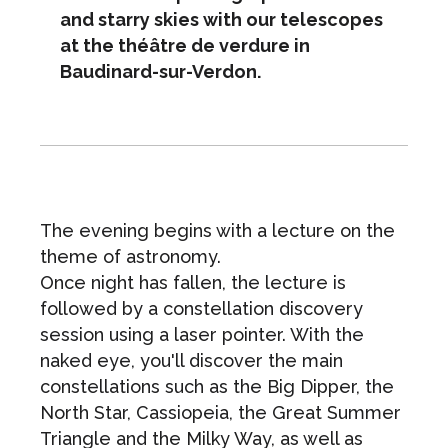
and starry skies with our telescopes
at the théâtre de verdure in
Baudinard-sur-Verdon.
The evening begins with a lecture on the
theme of astronomy.
Once night has fallen, the lecture is
followed by a constellation discovery
session using a laser pointer. With the
naked eye, you'll discover the main
constellations such as the Big Dipper, the
North Star, Cassiopeia, the Great Summer
Triangle and the Milky Way, as well as