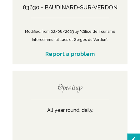
83630 - BAUDINARD-SUR-VERDON
Modified from 02/08/2023 by "Office de Tourisme
Intercommunal Lacs et Gorges du Verdon".
Report a problem
Openings
All year round, daily.