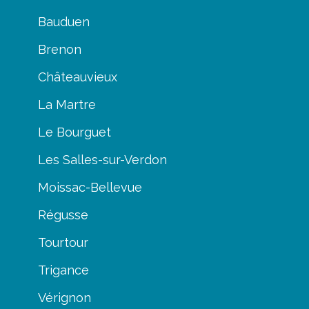
Bauduen
Brenon
Châteauvieux
La Martre
Le Bourguet
Les Salles-sur-Verdon
Moissac-Bellevue
Régusse
Tourtour
Trigance
Vérignon