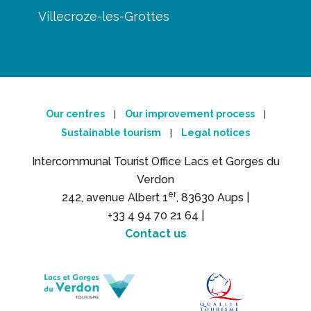
Villecroze-les-Grottes
Our centres
Our improvement process
|
|
Sustainable tourism
Legal notices
|
Intercommunal Tourist Office Lacs et Gorges du
Verdon
er
242, avenue Albert 1
, 83630 Aups |
+33 4 94 70 21 64 |
Contact us