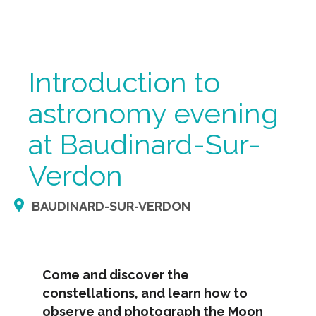
Introduction to
astronomy evening
at Baudinard-Sur-
Verdon
BAUDINARD-SUR-VERDON
Come and discover the
constellations, and learn how to
observe and photograph the Moon