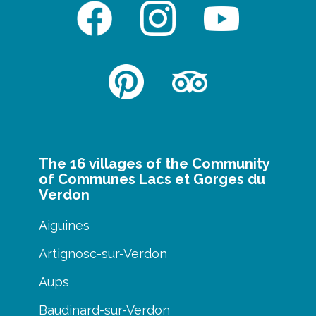
The 16 villages of the Community
of Communes Lacs et Gorges du
Verdon
Aiguines
Artignosc-sur-Verdon
Aups
Baudinard-sur-Verdon