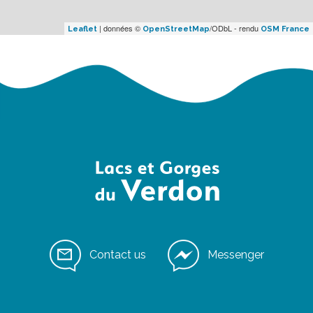
| données ©
/ODbL - rendu
Leaflet
OpenStreetMap
OSM France
Contact us
Messenger