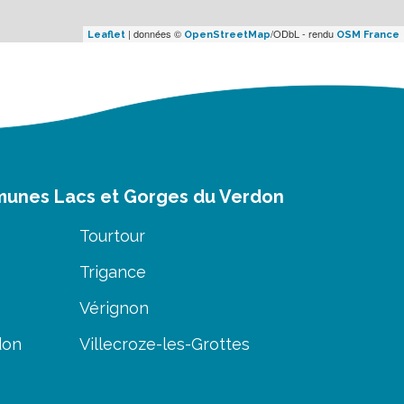
| données ©
/ODbL - rendu
Leaflet
OpenStreetMap
OSM France
munes Lacs et Gorges du Verdon
Tourtour
Trigance
Vérignon
don
Villecroze-les-Grottes