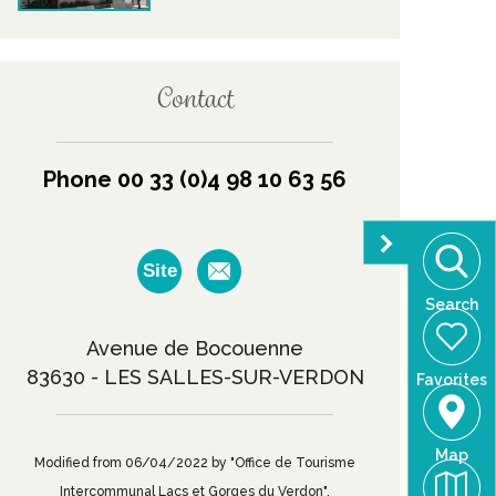
Contact
Phone 00 33 (0)4 98 10 63 56
Site
Search
Avenue de Bocouenne
83630 - LES SALLES-SUR-VERDON
Favorites
Map
Modified from 06/04/2022 by "Office de Tourisme
Intercommunal Lacs et Gorges du Verdon".