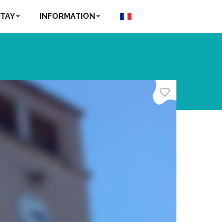
TAY
INFORMATION