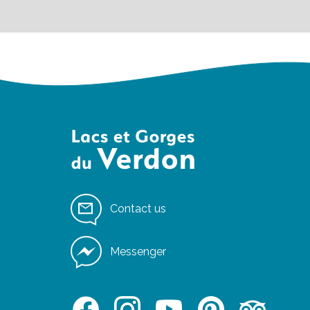
Contact us
Messenger