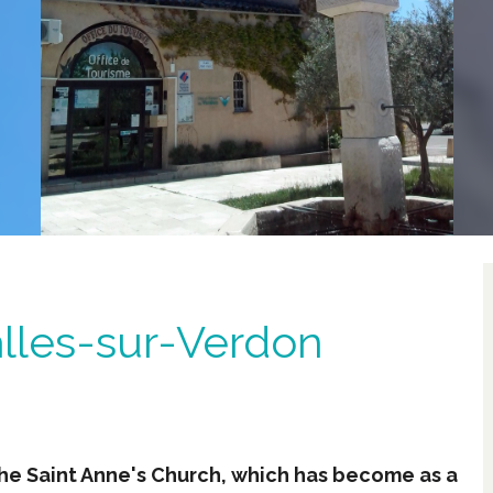
alles-sur-Verdon
the Saint Anne's Church, which has become as a