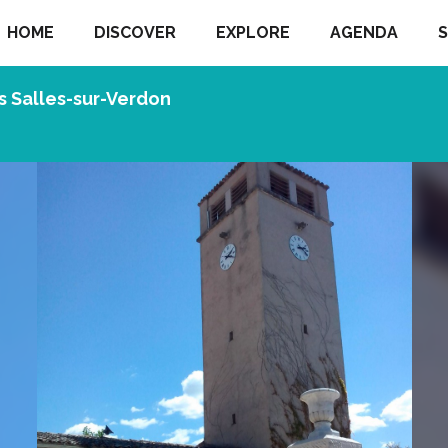
HOME
DISCOVER
EXPLORE
AGENDA
S
s Salles-sur-Verdon