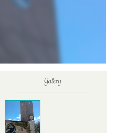
Galery