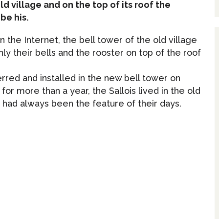
ld village and on the top of its roof the
be his.
n the Internet, the bell tower of the old village
y their bells and the rooster on top of the roof
erred and installed in the new bell tower on
or more than a year, the Sallois lived in the old
ch had always been the feature of their days.