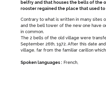
belfry and that houses the bells of the o
rooster regained the place that used to 
Contrary to what is written in many sites o
and the bell tower of the new one have onl
in common.
The 2 bells of the old village were transf
September 26th, 1972. After this date and f
village, far from the familiar carillon whi
Spoken languages :
French,