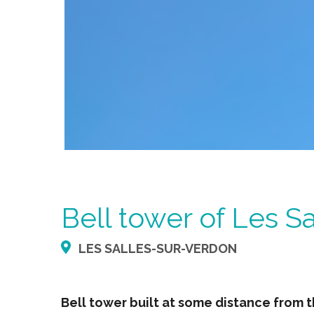
Bell tower of Les S
LES SALLES-SUR-VERDON
Bell tower built at some distance from 