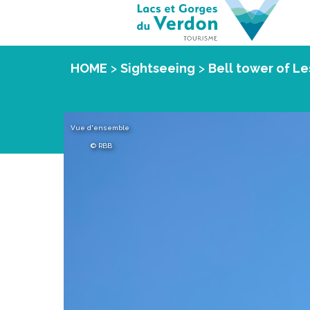
HOME
>
Sightseeing
>
Bell tower of Le