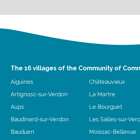
The 16 villages of the Community of Com
Aiguines
Châteauvieux
Artignosc-sur-Verdon
La Martre
Aups
Le Bourguet
Baudinard-sur-Verdon
Les Salles-sur-Ver
Bauduen
Moissac-Bellevue