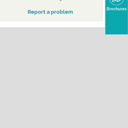
Brochures
Report a problem