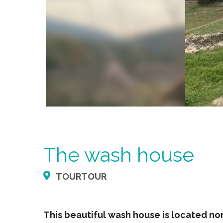
The wash house
TOURTOUR
This beautiful wash house is located nort