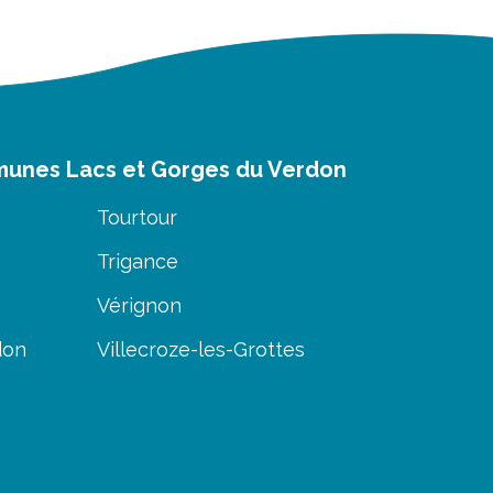
munes Lacs et Gorges du Verdon
Tourtour
Trigance
Vérignon
don
Villecroze-les-Grottes