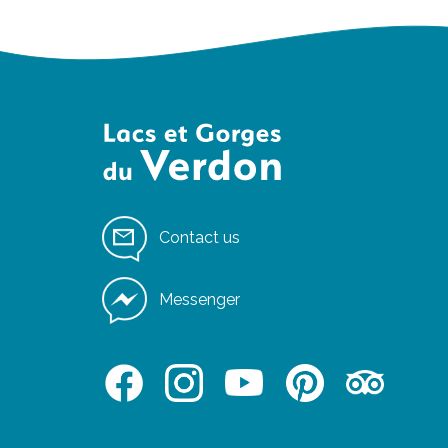
Contact us
Messenger