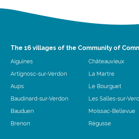
The 16 villages of the Community of Com
Aiguines
Châteauvieux
Artignosc-sur-Verdon
La Martre
Aups
Le Bourguet
Baudinard-sur-Verdon
Les Salles-sur-Ver
Bauduen
Moissac-Bellevue
Brenon
Régusse