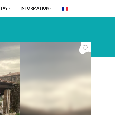
TAY
INFORMATION