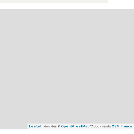
| données ©
/ODbL - rendu
Leaflet
OpenStreetMap
OSM France