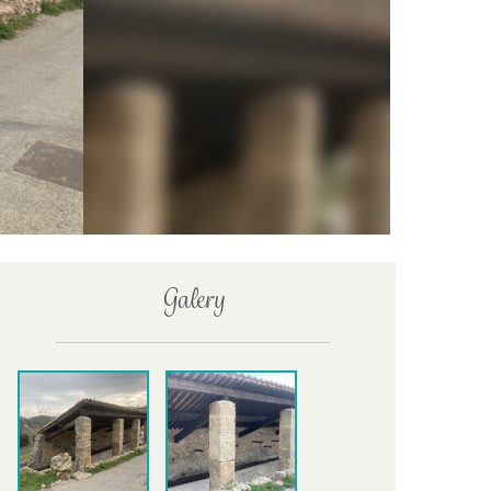
Galery