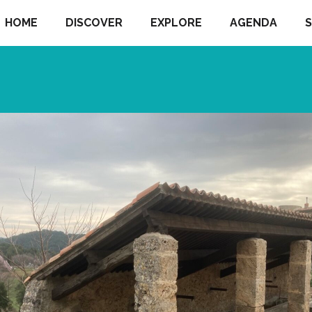
HOME
DISCOVER
EXPLORE
AGENDA
S