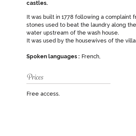
castles.
It was built in 1778 following a complaint
stones used to beat the laundry along the
water upstream of the wash house.
It was used by the housewives of the villa
Spoken languages :
French,
Prices
Free access.