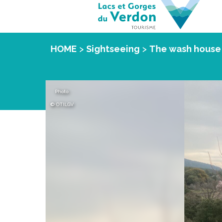
HOME
>
Sightseeing
>
The wash house