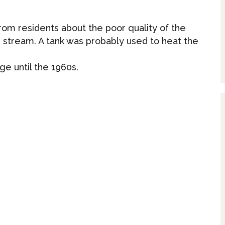
 from residents about the poor quality of the
 stream. A tank was probably used to heat the
ge until the 1960s.