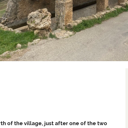
h of the village, just after one of the two