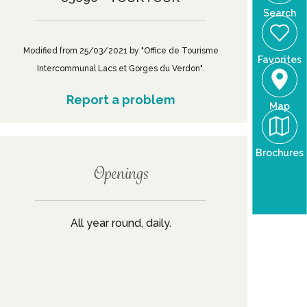
Search
Modified from 25/03/2021 by "Office de Tourisme
Favorites
Intercommunal Lacs et Gorges du Verdon".
Report a problem
Map
Brochures
Openings
All year round, daily.