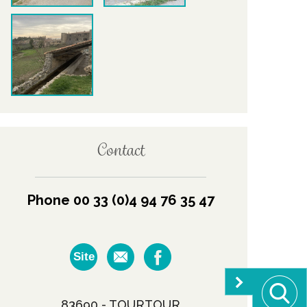
Contact
Phone 00 33 (0)4 94 76 35 47
Site
83690 - TOURTOUR