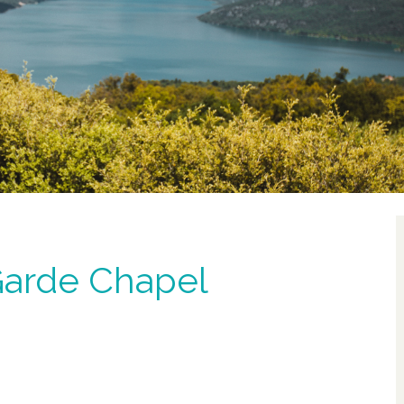
Garde Chapel