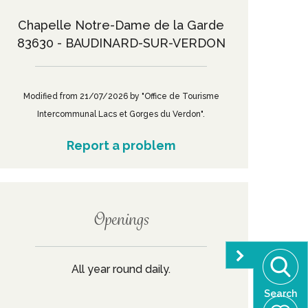
Chapelle Notre-Dame de la Garde
83630 - BAUDINARD-SUR-VERDON
Modified from 21/07/2026 by "Office de Tourisme
Intercommunal Lacs et Gorges du Verdon".
Report a problem
Openings
All year round daily.
Search