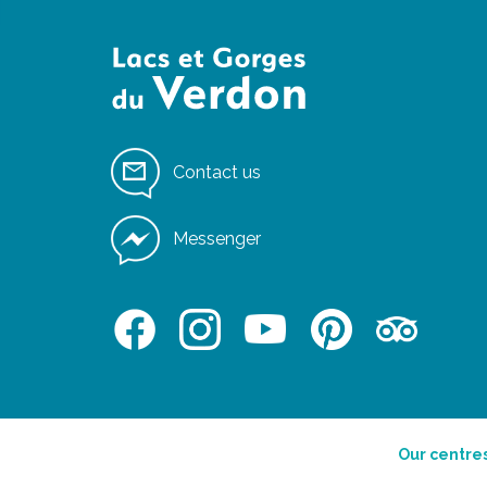
Contact us
Messenger
Our centre