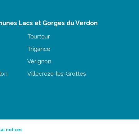
munes Lacs et Gorges du Verdon
Tourtour
Trigance
Vérignon
don
Villecroze-les-Grottes
al notices