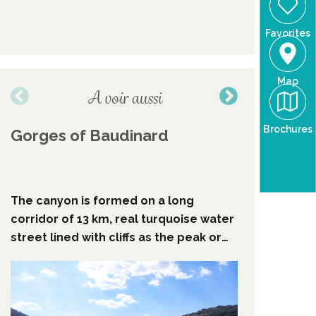
Favorites
Map
A voir aussi
Brochures
Gorges of Baudinard
Remarka
grove o
Verdon
The canyon is formed on a long
It is fro
corridor of 13 km, real turquoise water
Chardon r
street lined with cliffs as the peak or
admire th
overlooling 100 to 150 m high with
spacings of ten meters, this canyon is
the first par of "les basse gorges du
verdon".