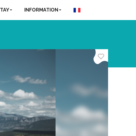
TAY
INFORMATION