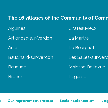
The 16 villages of the Community of Com
Aiguines
Châteauvieux
Artignosc-sur-Verdon
La Martre
Aups
Le Bourguet
Baudinard-sur-Verdon
Les Salles-sur-Ver
Bauduen
Moissac-Bellevue
Brenon
Régusse
s
Our improvement process
Sustainable tourism
Leg
|
|
|