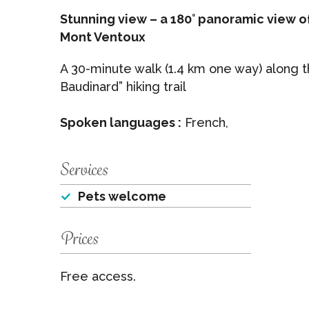
Stunning view – a 180° panoramic view o
Mont Ventoux
A 30-minute walk (1.4 km one way) along
Baudinard” hiking trail
Spoken languages :
French,
Services
Pets welcome
Prices
Free access.