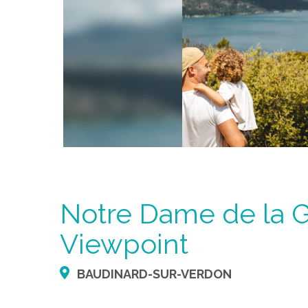
Notre Dame de la 
Viewpoint
BAUDINARD-SUR-VERDON