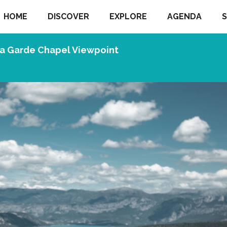
HOME
DISCOVER
EXPLORE
AGENDA
S
a Garde Chapel Viewpoint