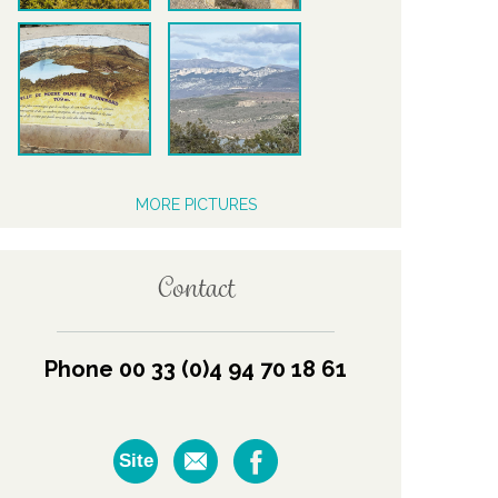
MORE PICTURES
Contact
Phone 00 33 (0)4 94 70 18 61
Site