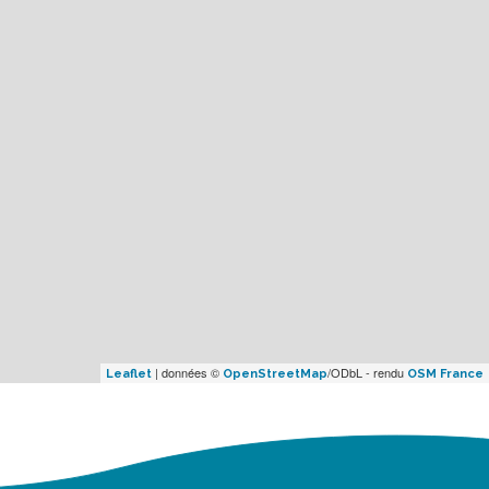
| données ©
/ODbL - rendu
Leaflet
OpenStreetMap
OSM France