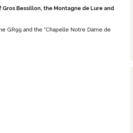
f Gros Bessillon, the Montagne de Lure and
 the GR99 and the “Chapelle Notre Dame de