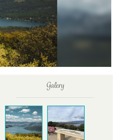
Galery