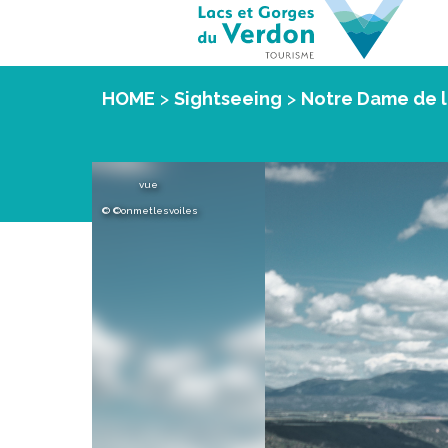
HOME
>
Sightseeing
>
Notre Dame de l