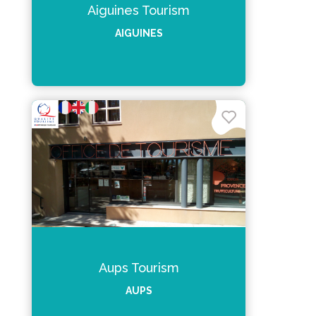
Aiguines Tourism
AIGUINES
Aups Tourism
AUPS