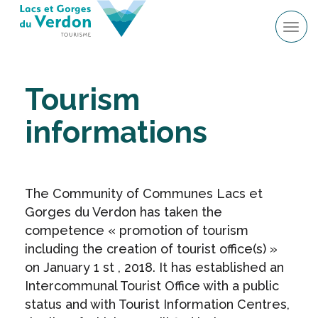
Tog
navi
Tourism
informations
The Community of Communes Lacs et
Gorges du Verdon has taken the
competence « promotion of tourism
including the creation of tourist office(s) »
on January 1 st , 2018. It has established an
Intercommunal Tourist Office with a public
status and with Tourist Information Centres,