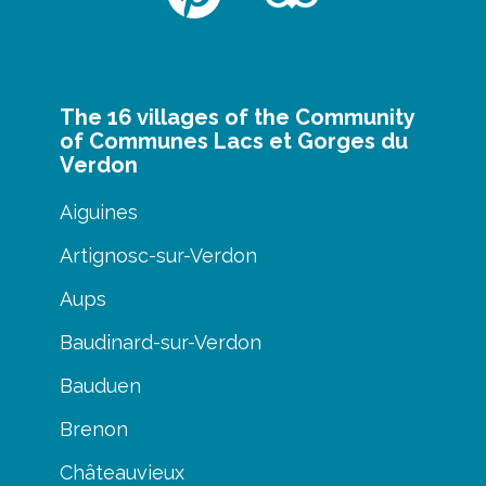
The 16 villages of the Community
of Communes Lacs et Gorges du
Verdon
Aiguines
Artignosc-sur-Verdon
Aups
Baudinard-sur-Verdon
Bauduen
Brenon
Châteauvieux