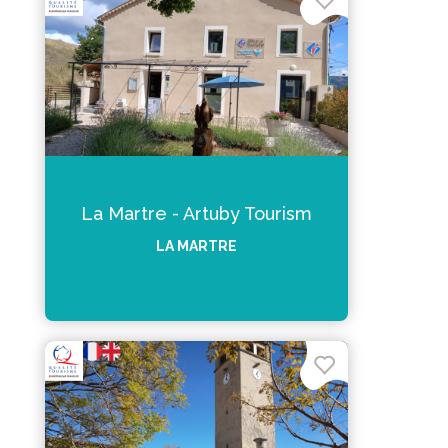
La Martre - Artuby Tourism
LA MARTRE