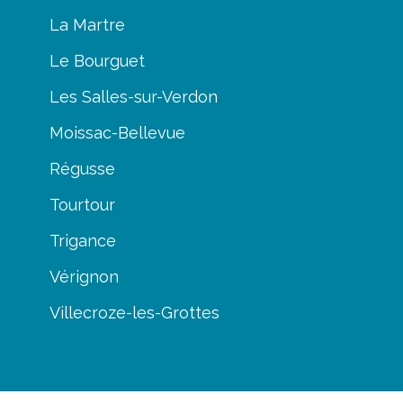
La Martre
Le Bourguet
Les Salles-sur-Verdon
Moissac-Bellevue
Régusse
Tourtour
Trigance
Vérignon
Villecroze-les-Grottes