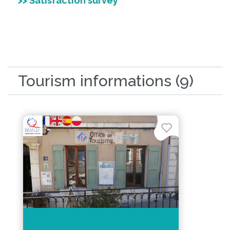
>> Satisfaction survey
Tourism informations (9)