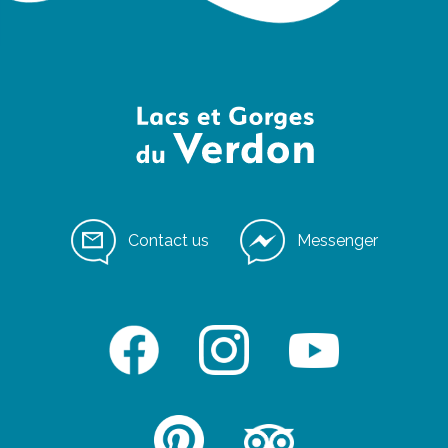
Contact us
Messenger