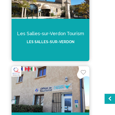
Les Salles-sur-Verdon Tourism
LES SALLES-SUR-VERDON
Sea