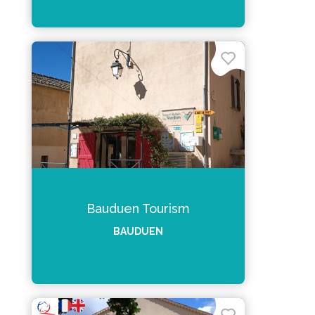
Bauduen Tourism
BAUDUEN