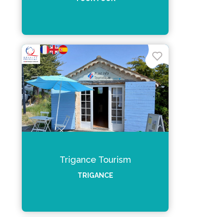
Trigance Tourism
TRIGANCE