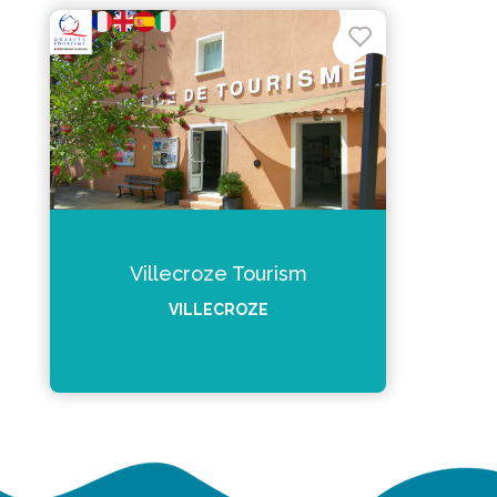
Villecroze Tourism
VILLECROZE