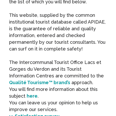
the list of which you will find below.
This website, supplied by the common
institutional tourist database called APIDAE,
is the guarantee of reliable and quality
information, entered and checked
permanently by our tourist consultants. You
can surf on it in complete safety!
The Intercommunal Tourist Office Lacs et
Gorges du Verdon and its Tourist
Information Centres are committed to the
Qualité Tourisme™ brand’s
approach.
You will find more information about this
subject
here
.
You can leave us your opinion to help us
improve our services.