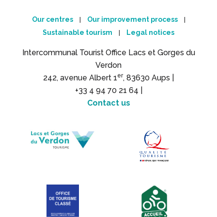
Our centres
Our improvement process
|
|
Sustainable tourism
Legal notices
|
Intercommunal Tourist Office Lacs et Gorges du
Verdon
er
242, avenue Albert 1
, 83630 Aups |
+33 4 94 70 21 64 |
Contact us