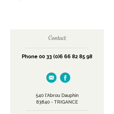
Contact
Phone 00 33 (0)6 66 82 85 98
540 l'Abrou Dauphin
83840 - TRIGANCE