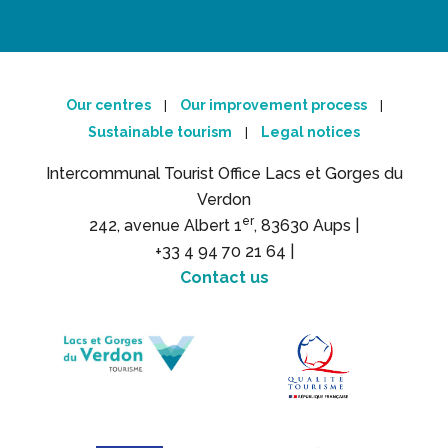
Our centres
Our improvement process
|
|
Sustainable tourism
Legal notices
|
Intercommunal Tourist Office Lacs et Gorges du
Verdon
er
242, avenue Albert 1
, 83630 Aups |
+33 4 94 70 21 64 |
Contact us