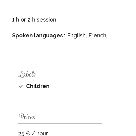
1 h or 2 h session
Spoken languages :
English, French,
Labels
Children
Prices
25 € / hour.