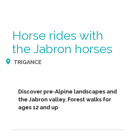
Horse rides with
the Jabron horses
TRIGANCE
Discover pre-Alpine landscapes and
the Jabron valley. Forest walks for
ages 12 and up