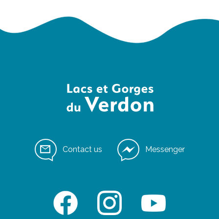
Contact us
Messenger