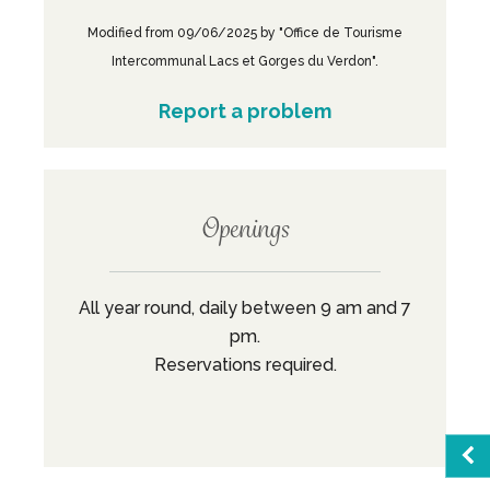
Modified from 09/06/2025 by "Office de Tourisme
Intercommunal Lacs et Gorges du Verdon".
Report a problem
Openings
All year round, daily between 9 am and 7
pm.
Reservations required.