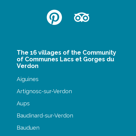
The 16 villages of the Community
of Communes Lacs et Gorges du
Verdon
Aiguines
Artignosc-sur-Verdon
Aups
Baudinard-sur-Verdon
Bauduen