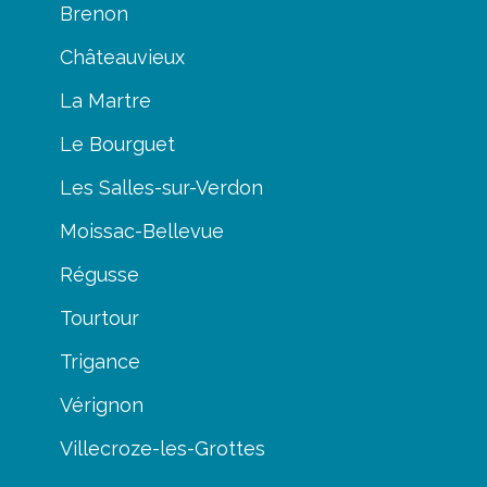
Brenon
Châteauvieux
La Martre
Le Bourguet
Les Salles-sur-Verdon
Moissac-Bellevue
Régusse
Tourtour
Trigance
Vérignon
Villecroze-les-Grottes