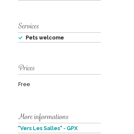
Services
Pets welcome
Prices
Free
More informations
"Vers Les Salles" - GPX