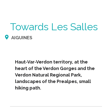
Towards Les Salles
AIGUINES
Haut-Var-Verdon territory, at the
heart of the Verdon Gorges and the
Verdon Natural Regional Park,
landscapes of the Prealpes, small
hiking path.