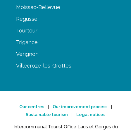
Moissac-Bellevue
Régusse
Tourtour
Trigance
Vérignon
Villecroze-les-Grottes
Our centres
Our improvement process
|
|
Sustainable tourism
Legal notices
|
Intercommunal Tourist Office Lacs et Gorges du