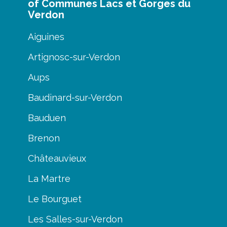
of Communes Lacs et Gorges du
Verdon
Aiguines
Artignosc-sur-Verdon
Aups
Baudinard-sur-Verdon
Bauduen
Brenon
Châteauvieux
La Martre
Le Bourguet
Les Salles-sur-Verdon