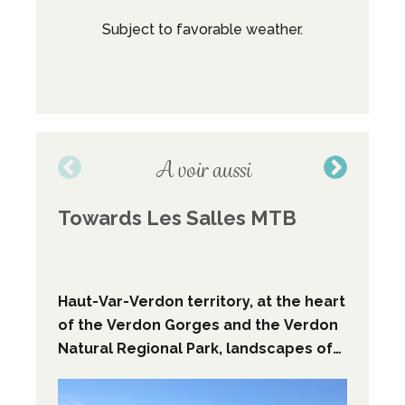
Subject to favorable weather.
M
Broc
A voir aussi
Towards Les Salles MTB
Wal
Cro
Sa
Haut-Var-Verdon territory, at the heart
The
of the Verdon Gorges and the Verdon
you
Natural Regional Park, landscapes of
wate
the Prealpes, MTB descent path.
the
who