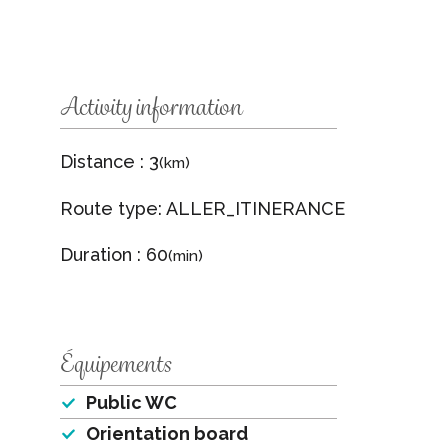
Activity information
Distance : 3
(km)
Route type: ALLER_ITINERANCE
Duration : 60
(min)
Équipements
Public WC
Orientation board