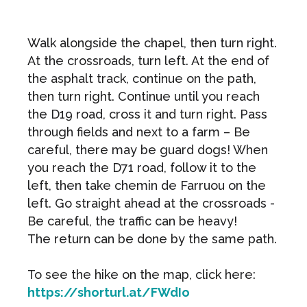
Walk alongside the chapel, then turn right.
At the crossroads, turn left. At the end of
the asphalt track, continue on the path,
then turn right. Continue until you reach
the D19 road, cross it and turn right. Pass
through fields and next to a farm – Be
careful, there may be guard dogs! When
you reach the D71 road, follow it to the
left, then take chemin de Farruou on the
left. Go straight ahead at the crossroads -
Be careful, the traffic can be heavy!
The return can be done by the same path.
To see the hike on the map, click here:
https://shorturl.at/FWdIo