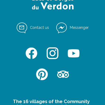
Contact us
Messenger
The 16 villages of the Community