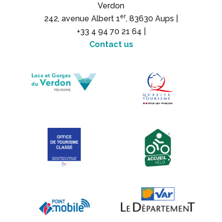
Verdon
er
242, avenue Albert 1
, 83630 Aups |
+33 4 94 70 21 64 |
Contact us