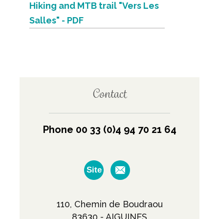
Hiking and MTB trail "Vers Les
Salles" - PDF
Contact
Phone 00 33 (0)4 94 70 21 64
Site
110, Chemin de Boudraou
83630 - AIGUINES