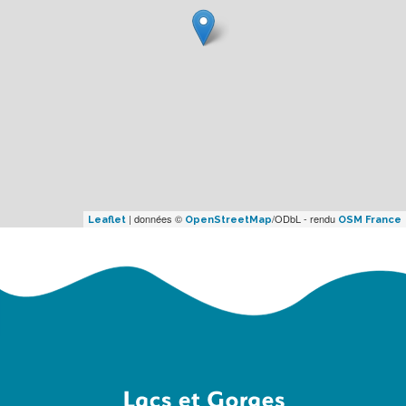
| données ©
/ODbL - rendu
Leaflet
OpenStreetMap
OSM France