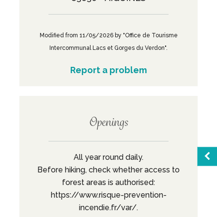
Modified from 11/05/2026 by "Office de Tourisme
Intercommunal Lacs et Gorges du Verdon".
Report a problem
Openings
All year round daily.
Before hiking, check whether access to
forest areas is authorised:
Sea
https://www.risque-prevention-
incendie.fr/var/.
Favo