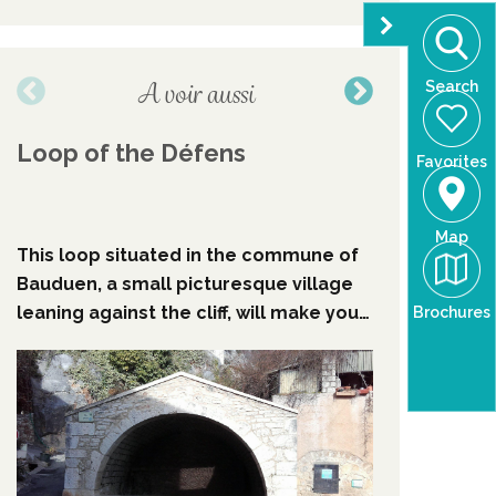
A voir aussi
Search
Loop of the Défens
Walking
Favorites
Croix l
Baudin
Baudu
Map
This loop situated in the commune of
The walki
Bauduen, a small picturesque village
lake take
leaning against the cliff, will make you
time and w
Brochures
discover the coolness of the
the spiri
undergrowth before skirting the
villages 
emerald water of the Sainte-Croix
upside do
lake.
in the 197