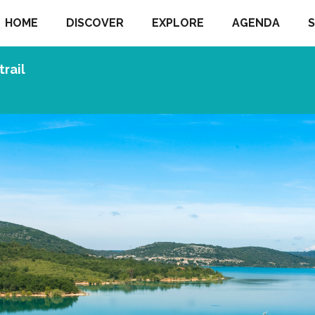
HOME
DISCOVER
EXPLORE
AGENDA
S
trail