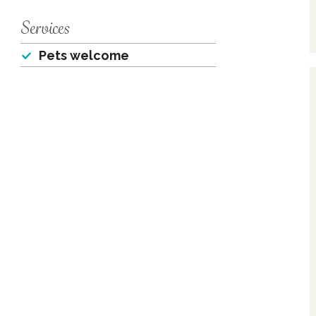
Services
Pets welcome