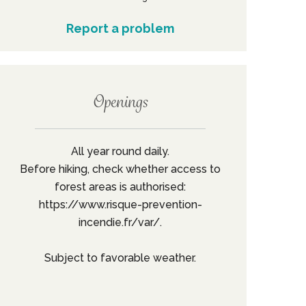
Report a problem
Openings
All year round daily.
Before hiking, check whether access to
forest areas is authorised:
https://www.risque-prevention-
incendie.fr/var/.
Subject to favorable weather.