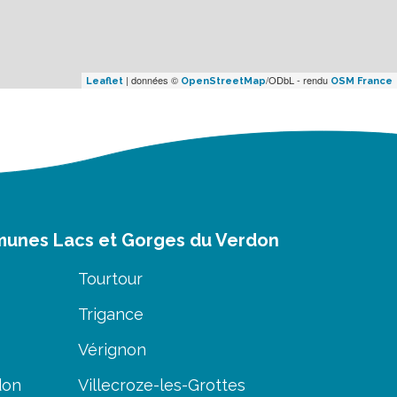
| données ©
/ODbL - rendu
Leaflet
OpenStreetMap
OSM France
munes Lacs et Gorges du Verdon
Tourtour
Trigance
Vérignon
don
Villecroze-les-Grottes