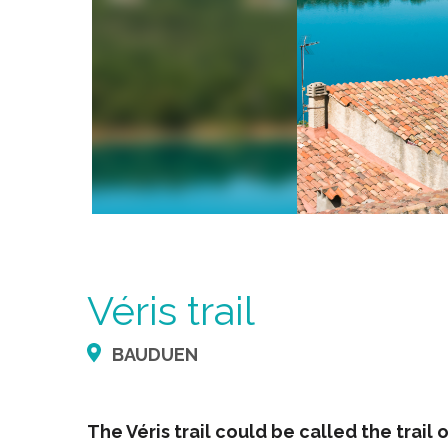
Véris trail
BAUDUEN
The Véris trail could be called the trail