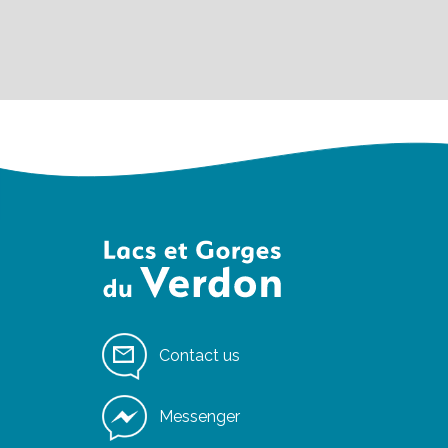
Contact us
Messenger