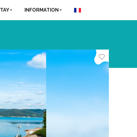
TAY
INFORMATION