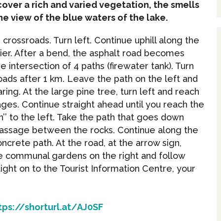
iscover a rich and varied vegetation, the smells
he view of the blue waters of the lake.
crossroads. Turn left. Continue uphill along the
rier. After a bend, the asphalt road becomes
he intersection of 4 paths (firewater tank). Turn
oads after 1 km. Leave the path on the left and
aring. At the large pine tree, turn left and reach
ages. Continue straight ahead until you reach the
’’ to the left. Take the path that goes down
passage between the rocks. Continue along the
oncrete path. At the road, at the arrow sign,
he communal gardens on the right and follow
ght on to the Tourist Information Centre, your
tps://shorturl.at/AJ0SF