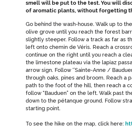
smell will be put to the test. You will d
of aromatic plants, without forgetting t
Go behind the wash-house. Walk up to the 
olive grove until you reach the forest bar
slightly steeper. Follow a track as far as t
left onto chemin de Véris. Reach a crossr
continue on the right until you reach a cle
the limestone plateau via the lapiaz pass
arrow sign. Follow ‘’Sainte-Anne / Bauduen
through oaks, pines and broom. Reach a 
path to the foot of the hill, then reach a c
follow “Bauduen” on the left. Walk past t
down to the pétanque ground. Follow strai
starting point.
To see the hike on the map, click here:
ht