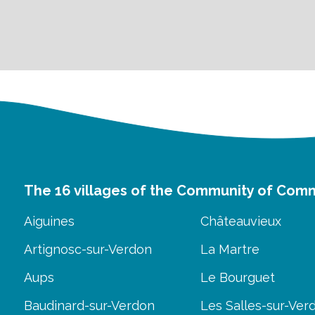
The 16 villages of the Community of Com
Aiguines
Châteauvieux
Artignosc-sur-Verdon
La Martre
Aups
Le Bourguet
Baudinard-sur-Verdon
Les Salles-sur-Ver