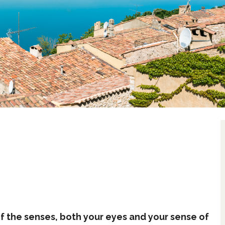
 of the senses, both your eyes and your sense of