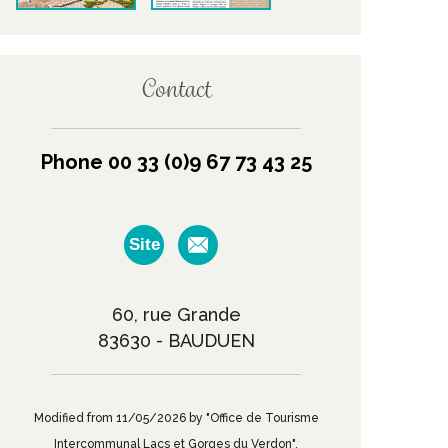
Contact
Phone 00 33 (0)9 67 73 43 25
Site
60, rue Grande
83630 - BAUDUEN
Modified from 11/05/2026 by "Office de Tourisme
Intercommunal Lacs et Gorges du Verdon".