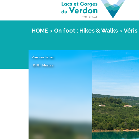
HOME
>
On foot : Hikes & Walks
>
Véris 