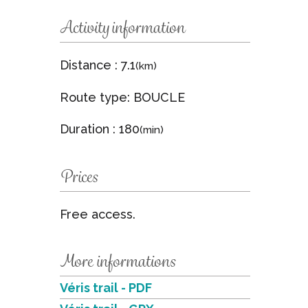
Activity information
Distance : 7.1
(km)
Route type: BOUCLE
Duration : 180
(min)
Prices
Free access.
More informations
Véris trail - PDF