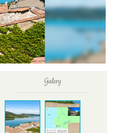
Galery