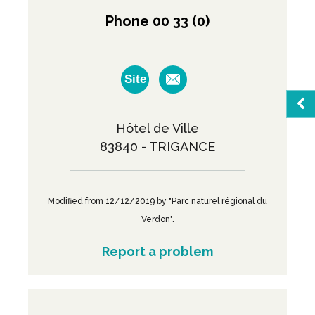
Phone 00 33 (0)
Site
Hôtel de Ville
Sea
83840 - TRIGANCE
Favo
Modified from 12/12/2019 by "Parc naturel régional du
Verdon".
M
Report a problem
Broc