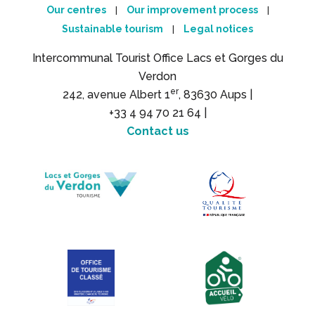
Our centres
Our improvement process
|
|
Sustainable tourism
Legal notices
|
Intercommunal Tourist Office Lacs et Gorges du
Verdon
er
242, avenue Albert 1
, 83630 Aups |
+33 4 94 70 21 64 |
Contact us