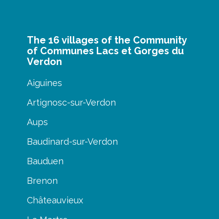
The 16 villages of the Community
of Communes Lacs et Gorges du
Verdon
Aiguines
Artignosc-sur-Verdon
Aups
Baudinard-sur-Verdon
Bauduen
Brenon
Châteauvieux