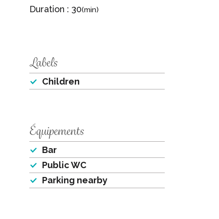
Duration : 30
(min)
Labels
Children
Équipements
Bar
Public WC
Parking nearby