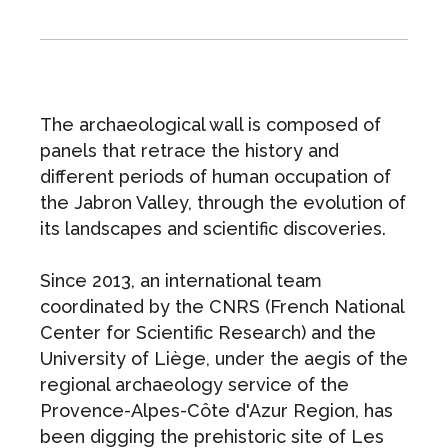
The archaeological wall is composed of
panels that retrace the history and
different periods of human occupation of
the Jabron Valley, through the evolution of
its landscapes and scientific discoveries.
Since 2013, an international team
coordinated by the CNRS (French National
Center for Scientific Research) and the
University of Liège, under the aegis of the
regional archaeology service of the
Provence-Alpes-Côte d'Azur Region, has
been digging the prehistoric site of Les