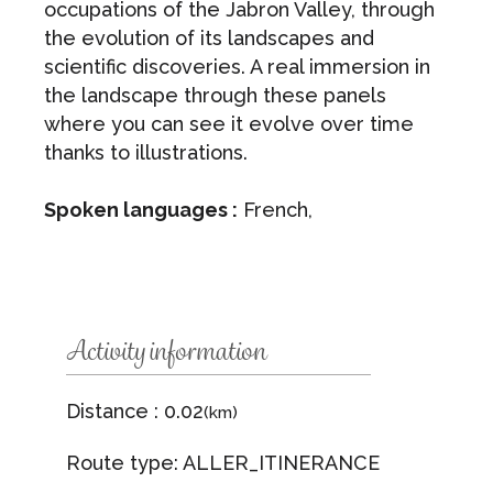
occupations of the Jabron Valley, through
the evolution of its landscapes and
scientific discoveries. A real immersion in
the landscape through these panels
where you can see it evolve over time
thanks to illustrations.
Spoken languages :
French,
Activity information
Distance : 0.02
(km)
Route type: ALLER_ITINERANCE