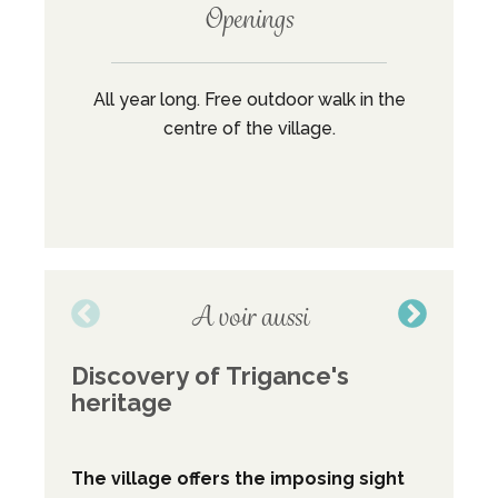
Openings
All year long. Free outdoor walk in the
centre of the village.
A voir aussi
Discovery of Trigance's
Co
heritage
dis
The village offers the imposing sight
This