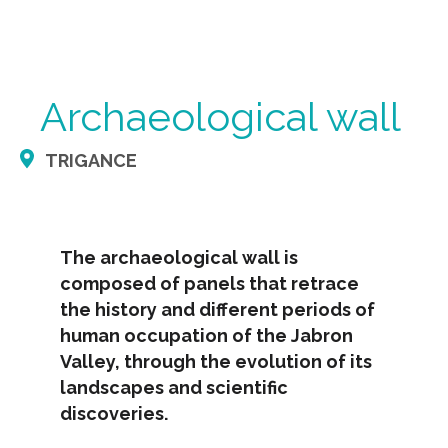
Archaeological wall
TRIGANCE
The archaeological wall is
composed of panels that retrace
the history and different periods of
human occupation of the Jabron
Valley, through the evolution of its
landscapes and scientific
discoveries.