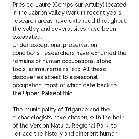
Prés de Laure (Comps-sur-Artuby) located
in the Jabron Valley (Var). In recent years,
research areas have extended throughout
the valley and several sites have been
excavated.
Under exceptional preservation
conditions, researchers have exhumed the
remains of human occupations, stone
tools, animal remains, etc. All these
discoveries attest to a seasonal
occupation, most of which date back to
the Upper Palaeolithic.
The municipality of Trigance and the
archaeologists have chosen, with the help
of the Verdon Natural Regional Park, to
retrace the history and different human