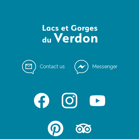
Contact us
Messenger