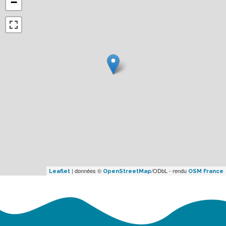
−
| données ©
/ODbL - rendu
Leaflet
OpenStreetMap
OSM France