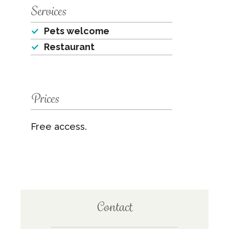
Services
Pets welcome
Restaurant
Prices
Free access.
Contact