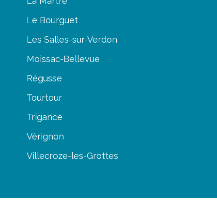
La Martre
Le Bourguet
Les Salles-sur-Verdon
Moissac-Bellevue
Régusse
Tourtour
Trigance
Vérignon
Villecroze-les-Grottes