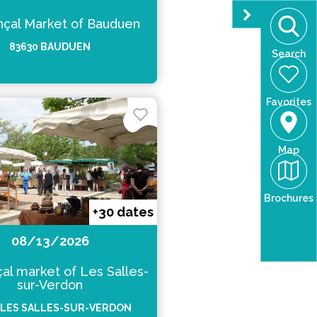
çal Market of Bauduen
83630 BAUDUEN
Search
Favorites
Map
Brochures
+30 dates
08/13/2026
al market of Les Salles-
sur-Verdon
 LES SALLES-SUR-VERDON