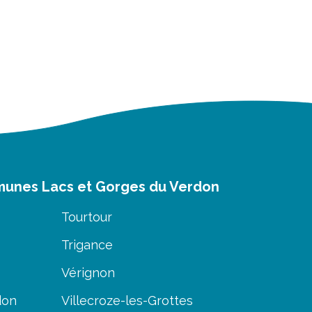
munes Lacs et Gorges du Verdon
Tourtour
Trigance
Vérignon
don
Villecroze-les-Grottes