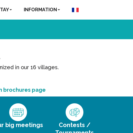
TAY
INFORMATION
?
nized in our 16 villages.
n brochures page
r big meetings
Contests /
Tournaments