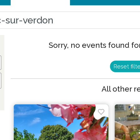
sc-sur-verdon
Sorry, no events found for
Reset filt
All other r