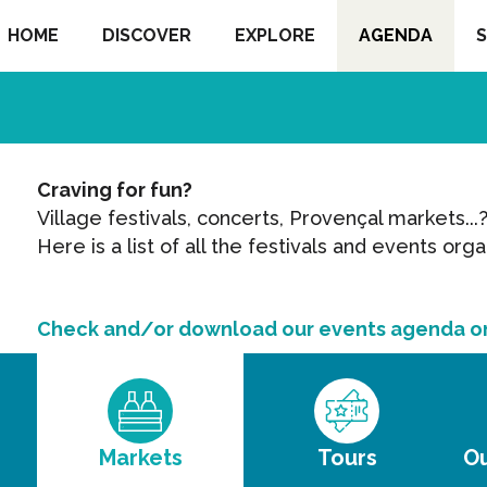
HOME
DISCOVER
EXPLORE
AGENDA
S
s
Craving for fun?
Village festivals, concerts, Provençal markets...
Here is a list of all the festivals and events orga
Check and/or download our events agenda o
Markets
Tours
Ou