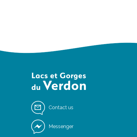
Contact us
Messenger