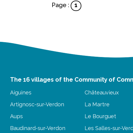
Page :
1
The 16 villages of the Community of Com
Aiguines
Châteauvieux
Artignosc-sur-Verdon
La Martre
Aups
Le Bourguet
Baudinard-sur-Verdon
Les Salles-sur-Ver