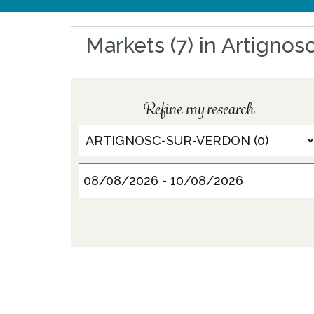
Markets (7) in Artigno
Refine my research