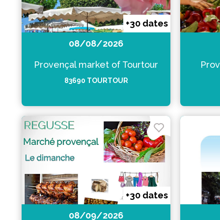
+30 dates
08/08/2026
Provençal market of Tourtour
Prov
83690 TOURTOUR
+30 dates
08/09/2026