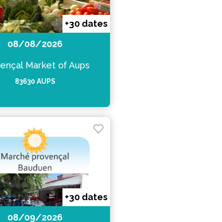
+30 dates
08/08/2026
ençal Market of Aups
83630 AUPS
+30 dates
08/09/2026