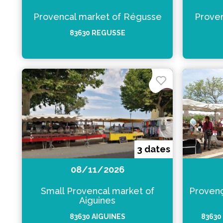
Provencal market of Régusse
Proven
83630 REGUSSE
3 dates
08/11/2026
Small Provencal market of
Provenç
Aiguines
83630 AIGUINES
83630