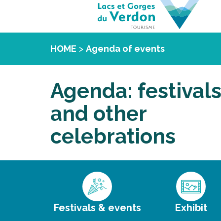
HOME
>
Agenda of events
Agenda: festival
and other
celebrations
Festivals & events
Exhibit