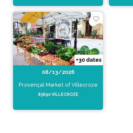
+30 dates
08/13/2026
Provençal Market of Villecroze
83690 VILLECROZE