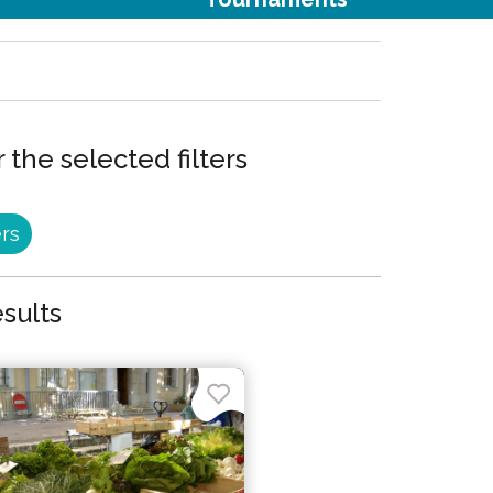
 the selected filters
ers
esults