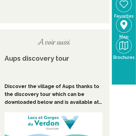
Favorites
Map
A voir aussi
Aups discovery tour
Brochures
Discover the village of Aups thanks to
the discovery tour which can be
downloaded below and is available at
Aups Tourist Information Centre.