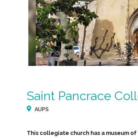
Saint Pancrace Col
AUPS
This collegiate church has a museum of 