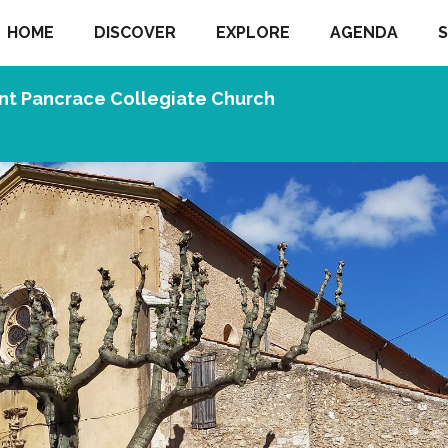
HOME
DISCOVER
EXPLORE
AGENDA
S
nt Pancrace Collegiate Church