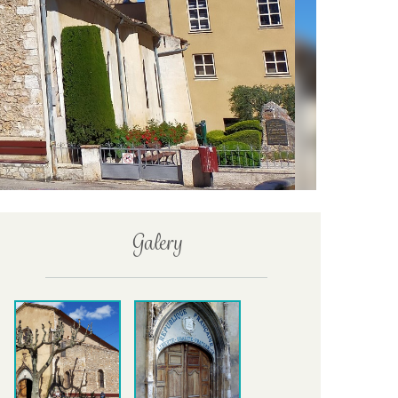
Galery