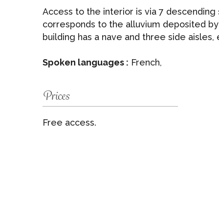
Access to the interior is via 7 descending
corresponds to the alluvium deposited by
building has a nave and three side aisles, 
Spoken languages :
French,
Prices
Free access.