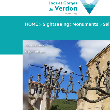
HOME
>
Sightseeing : Monuments
>
Sai