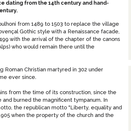
ce dating from the 14th century and hand-
entury.
roulhoni from 1489 to 1503 to replace the village
ovençal Gothic style with a Renaissance facade,
499 with the arrival of the chapter of the canons
lps) who would remain there until the
ung Roman Christian martyred in 302 under
ame ever since.
ns from the time of its construction, since the
ure and burned the magnificent tympanum. In
otto, the republican motto "Liberty, equality and
 1905 when the property of the church and the