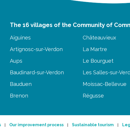
The 16 villages of the Community of Com
Aiguines
Châteauvieux
Artignosc-sur-Verdon
La Martre
Aups
Le Bourguet
Baudinard-sur-Verdon
Les Salles-sur-Ver
Bauduen
Moissac-Bellevue
Brenon
Régusse
s
Our improvement process
Sustainable tourism
Leg
|
|
|