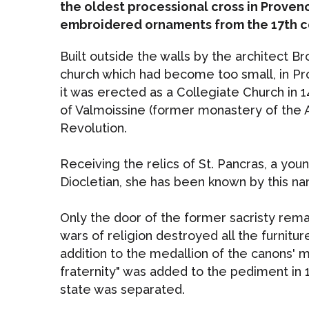
the oldest processional cross in Proven
embroidered ornaments from the 17th c
Built outside the walls by the architect B
church which had become too small, in Pr
it was erected as a Collegiate Church in 1
of Valmoissine (former monastery of the A
Revolution.
Receiving the relics of St. Pancras, a yo
Diocletian, she has been known by this n
Only the door of the former sacristy remai
wars of religion destroyed all the furnit
addition to the medallion of the canons' m
fraternity" was added to the pediment in
state was separated.