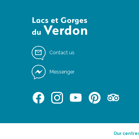
Contact us
Messenger
Our centre