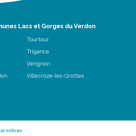
munes Lacs et Gorges du Verdon
Tourtour
Trigance
Vérignon
don
Villecroze-les-Grottes
al notices