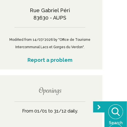
Rue Gabriel Péri
83630 - AUPS
Modified from 14/07/2026 by "Office de Tourisme
Intercommunal Lacs et Gorges du Verdon".
Report a problem
Openings
From 01/01 to 31/12 daily.
Search