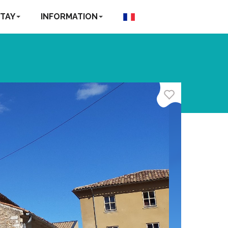
TAY
INFORMATION