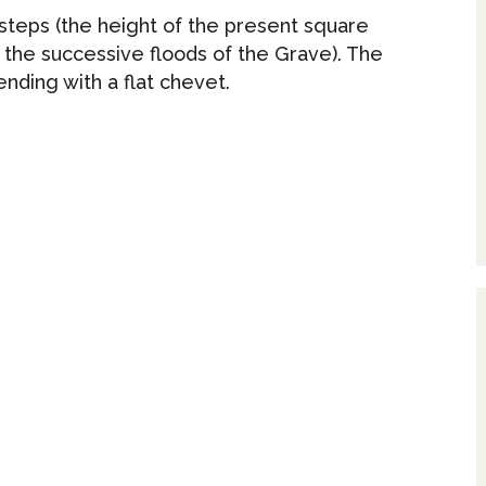
 steps (the height of the present square
 the successive floods of the Grave). The
ending with a flat chevet.