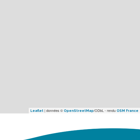
| données ©
/ODbL - rendu
Leaflet
OpenStreetMap
OSM France