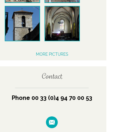
MORE PICTURES
Contact
Phone 00 33 (0)4 94 70 00 53