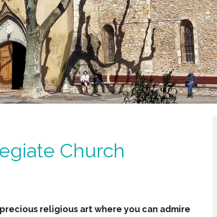
legiate Church
precious religious art where you can admire