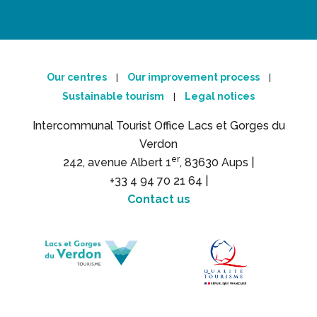
Our centres
Our improvement process
|
|
Sustainable tourism
Legal notices
|
Intercommunal Tourist Office Lacs et Gorges du
Verdon
er
242, avenue Albert 1
, 83630 Aups |
+33 4 94 70 21 64 |
Contact us