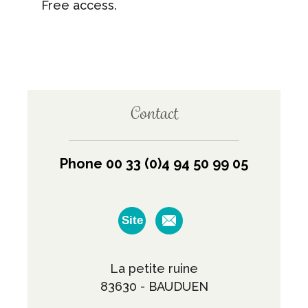
Free access.
Contact
Phone 00 33 (0)4 94 50 99 05
Site
La petite ruine
83630 - BAUDUEN