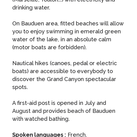
drinking water.
On Bauduen area, fitted beaches will allow
you to enjoy swimming in emerald green
water of the lake, in an absolute calm
(motor boats are forbidden).
Nautical hikes (canoes, pedal or electric
boats) are accessible to everybody to
discover the Grand Canyon spectacular
spots.
A first-aid post is opened in July and
August and provides beach of Bauduen
with watched bathing.
Spoken languages :
French,