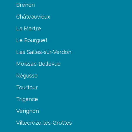
Brenon
Châteauvieux
La Martre
Le Bourguet
Les Salles-sur-Verdon
Moissac-Bellevue
Régusse
Tourtour
Trigance
Vérignon
Villecroze-les-Grottes