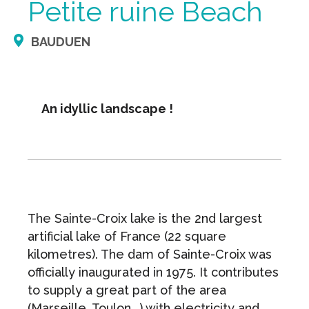
Petite ruine Beach
BAUDUEN
An idyllic landscape !
The Sainte-Croix lake is the 2nd largest
artificial lake of France (22 square
kilometres). The dam of Sainte-Croix was
officially inaugurated in 1975. It contributes
to supply a great part of the area
(Marseille, Toulon...) with electricity and