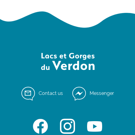
Contact us
Messenger