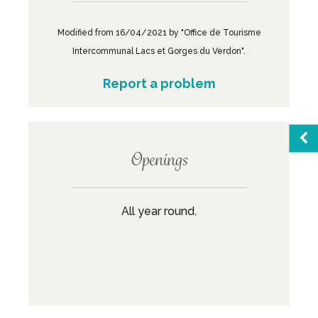
Modified from 16/04/2021 by "Office de Tourisme
Intercommunal Lacs et Gorges du Verdon".
Report a problem
Openings
Sea
All year round.
Favo
M