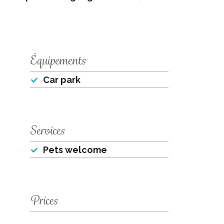
Équipements
Car park
Services
Pets welcome
Prices