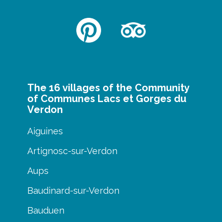
The 16 villages of the Community
of Communes Lacs et Gorges du
Verdon
Aiguines
Artignosc-sur-Verdon
Aups
Baudinard-sur-Verdon
Bauduen