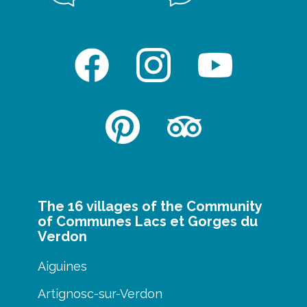
The 16 villages of the Community
of Communes Lacs et Gorges du
Verdon
Aiguines
Artignosc-sur-Verdon