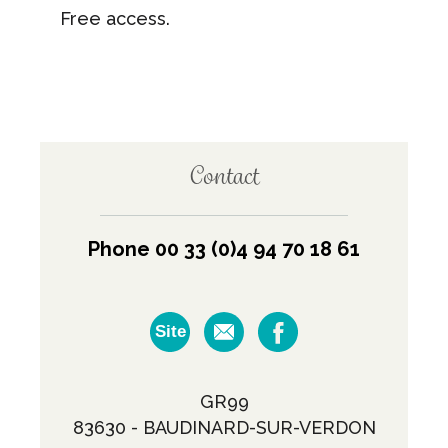
Free access.
Contact
Phone 00 33 (0)4 94 70 18 61
Site
GR99
83630 - BAUDINARD-SUR-VERDON