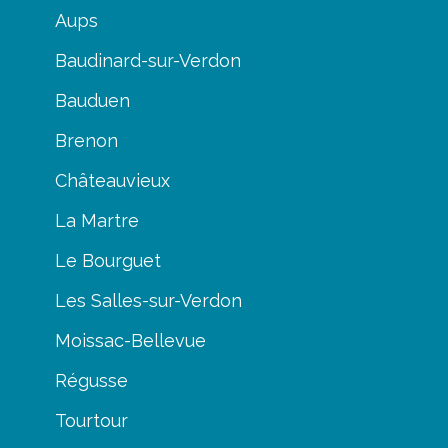
Aups
Baudinard-sur-Verdon
Bauduen
Brenon
Châteauvieux
La Martre
Le Bourguet
Les Salles-sur-Verdon
Moissac-Bellevue
Régusse
Tourtour