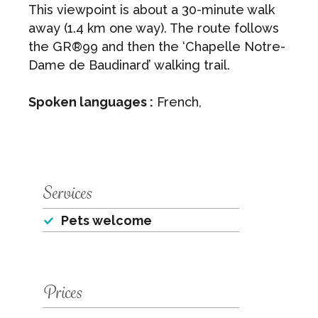
This viewpoint is about a 30-minute walk
away (1.4 km one way). The route follows
the GR®99 and then the ‘Chapelle Notre-
Dame de Baudinard’ walking trail.
Spoken languages :
French,
Services
Pets welcome
Prices