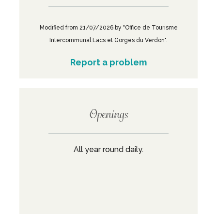
Modified from 21/07/2026 by "Office de Tourisme
Intercommunal Lacs et Gorges du Verdon".
Report a problem
Openings
All year round daily.