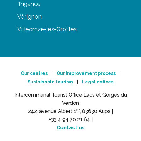
Trigance
Vérignon
Villecroze-les-Grottes
Our centres
Our improvement process
|
|
Sustainable tourism
Legal notices
|
Intercommunal Tourist Office Lacs et Gorges du
Verdon
er
242, avenue Albert 1
, 83630 Aups |
+33 4 94 70 21 64 |
Contact us