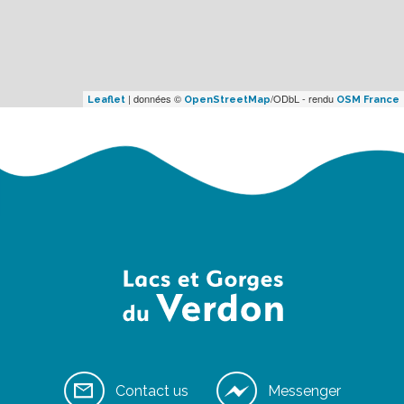
| données ©
/ODbL - rendu
Leaflet
OpenStreetMap
OSM France
Contact us
Messenger