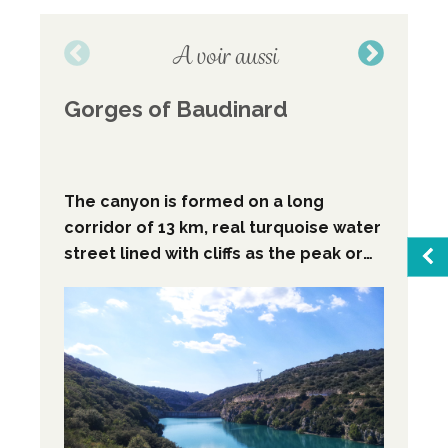
A voir aussi
Gorges of Baudinard
Be
The canyon is formed on a long
corridor of 13 km, real turquoise water
street lined with cliffs as the peak or
overlooling 100 to 150 m high with
spacings of ten meters, this canyon is
Sea
the first par of "les basse gorges du
verdon".
Favo