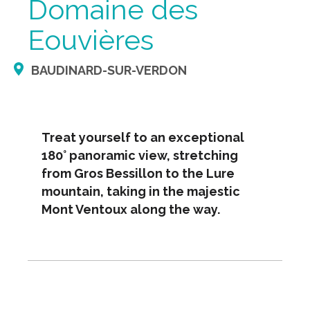
Domaine des
Eouvières
BAUDINARD-SUR-VERDON
Treat yourself to an exceptional
180° panoramic view, stretching
from Gros Bessillon to the Lure
mountain, taking in the majestic
Mont Ventoux along the way.