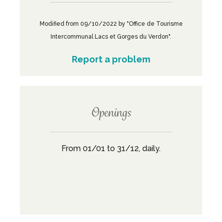
Modified from 09/10/2022 by "Office de Tourisme
Intercommunal Lacs et Gorges du Verdon".
Report a problem
Openings
From 01/01 to 31/12, daily.