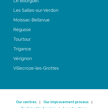
Le Bourguet
Les Salles-sur-Verdon
Moissac-Bellevue
Régusse
Tourtour
Trigance
Vérignon
Villecroze-les-Grottes
Our centres
Our improvement process
|
|