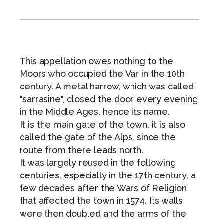
This appellation owes nothing to the
Moors who occupied the Var in the 10th
century. A metal harrow, which was called
"sarrasine", closed the door every evening
in the Middle Ages, hence its name.
It is the main gate of the town, it is also
called the gate of the Alps, since the
route from there leads north.
It was largely reused in the following
centuries, especially in the 17th century, a
few decades after the Wars of Religion
that affected the town in 1574. Its walls
were then doubled and the arms of the