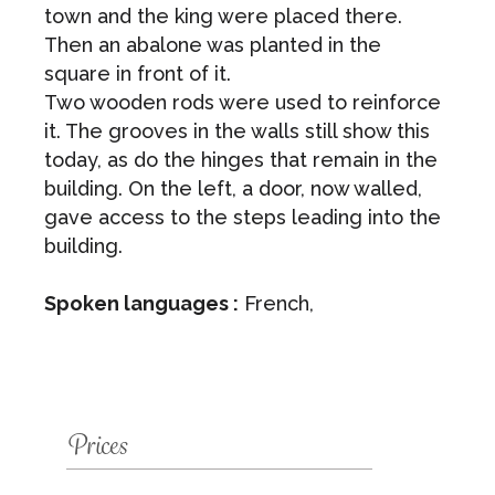
town and the king were placed there.
Then an abalone was planted in the
square in front of it.
Two wooden rods were used to reinforce
it. The grooves in the walls still show this
today, as do the hinges that remain in the
building. On the left, a door, now walled,
gave access to the steps leading into the
building.
Spoken languages :
French,
Prices