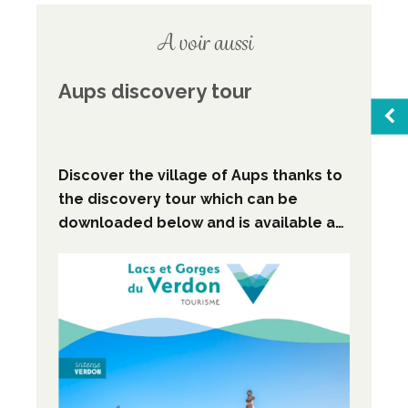
A voir aussi
Aups discovery tour
Sea
Discover the village of Aups thanks to
the discovery tour which can be
downloaded below and is available at
Favo
Aups Tourist Information Centre.
M
Broc