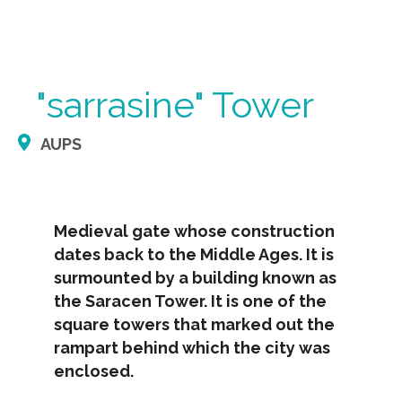
"sarrasine" Tower
AUPS
Medieval gate whose construction
dates back to the Middle Ages. It is
surmounted by a building known as
the Saracen Tower. It is one of the
square towers that marked out the
rampart behind which the city was
enclosed.