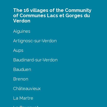
The 16 villages of the Community
of Communes Lacs et Gorges du
Verdon
Aiguines
Artignosc-sur-Verdon
Aups
Baudinard-sur-Verdon
Bauduen
Brenon
Châteauvieux
La Martre