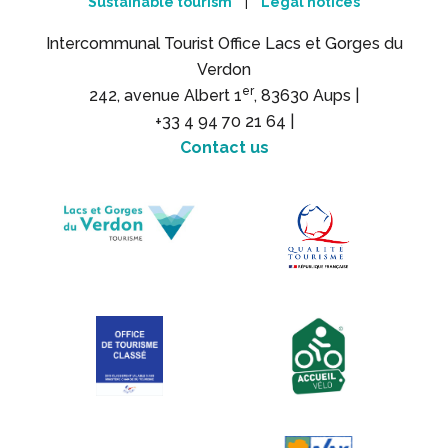
Sustainable tourism
Legal notices
|
Intercommunal Tourist Office Lacs et Gorges du
Verdon
er
242, avenue Albert 1
, 83630 Aups |
+33 4 94 70 21 64 |
Contact us