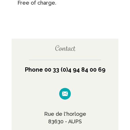
Free of charge.
Contact
Phone 00 33 (0)4 94 84 00 69
Rue de l'horloge
83630 - AUPS