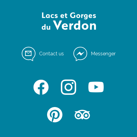
Contact us
Messenger