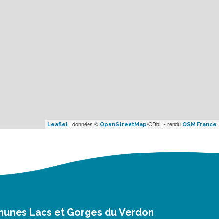
| données ©
/ODbL - rendu
Leaflet
OpenStreetMap
OSM France
munes Lacs et Gorges du Verdon