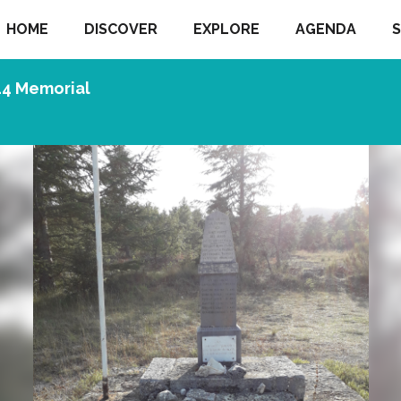
HOME
DISCOVER
EXPLORE
AGENDA
S
44 Memorial