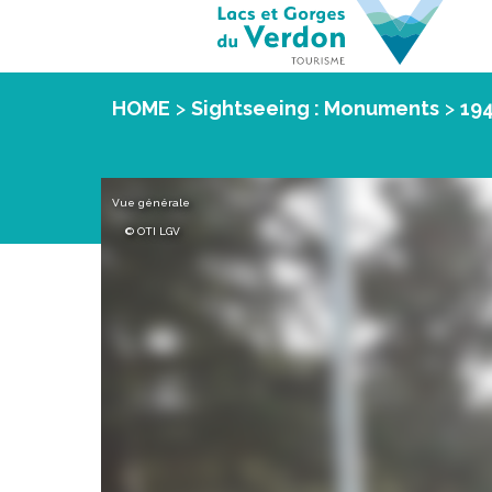
HOME
>
Sightseeing : Monuments
>
19