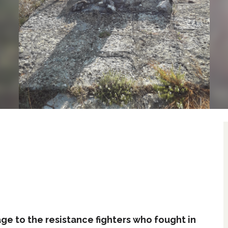
e to the resistance fighters who fought in