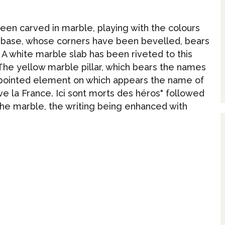
been carved in marble, playing with the colours
r base, whose corners have been bevelled, bears
. A white marble slab has been riveted to this
 The yellow marble pillar, which bears the names
 a pointed element on which appears the name of
ive la France. Ici sont morts des héros" followed
 the marble, the writing being enhanced with