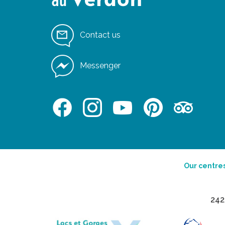
Contact us
Messenger
Our centre
242