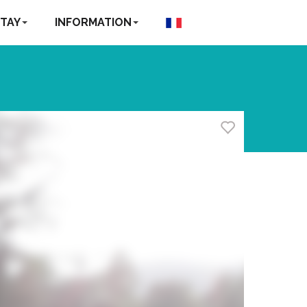
TAY
INFORMATION