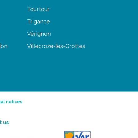
Tourtour
Trigance
Vérignon
don
Villecroze-les-Grottes
al notices
t us