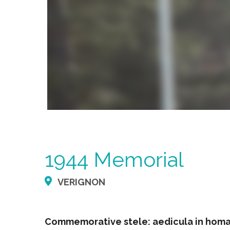
1944 Memorial
VERIGNON
Commemorative stele: aedicula in homag