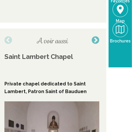
Favorites
Map
A voir aussi
Brochures
Saint Lambert Chapel
coat of
the vil
Private chapel dedicated to Saint
The moon
Lambert, Patron Saint of Bauduen