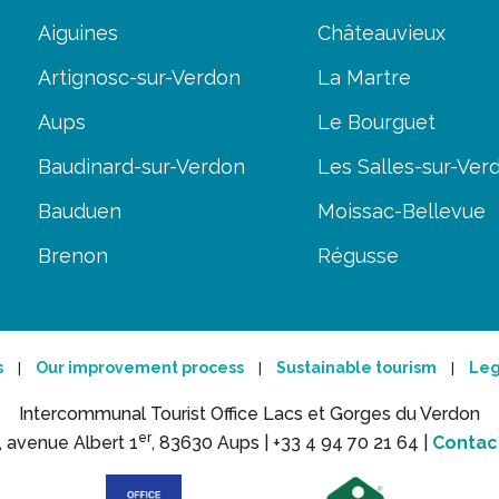
Aiguines
Châteauvieux
Artignosc-sur-Verdon
La Martre
Aups
Le Bourguet
Baudinard-sur-Verdon
Les Salles-sur-Ver
Bauduen
Moissac-Bellevue
Brenon
Régusse
s
Our improvement process
Sustainable tourism
Leg
|
|
|
Intercommunal Tourist Office Lacs et Gorges du Verdon
er
, avenue Albert 1
, 83630 Aups |
+33 4 94 70 21 64 |
Contac