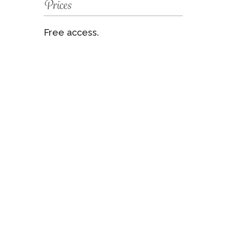
Prices
Free access.