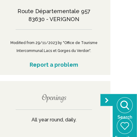
Route Départementale 957
83630 - VERIGNON
Modified from 29/11/2023 by "Office de Tourisme
Intercommunal Lacs et Gorges du Verdon".
Report a problem
Openings
Search
All year round, daily.