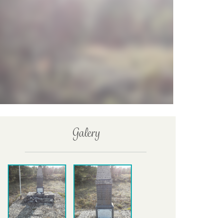
Galery