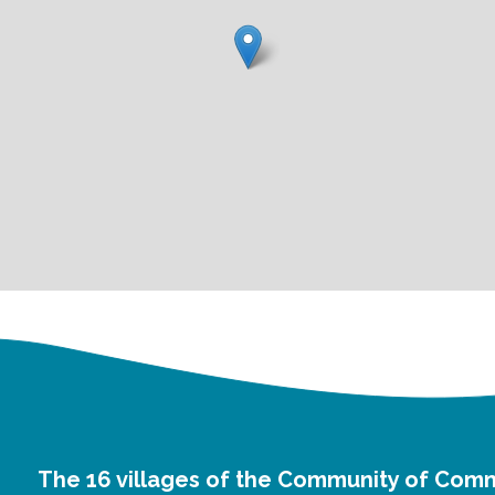
The 16 villages of the Community of Com