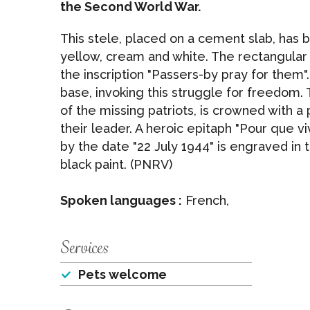
the Second World War.
This stele, placed on a cement slab, has 
yellow, cream and white. The rectangula
the inscription "Passers-by pray for them"
base, invoking this struggle for freedom.
of the missing patriots, is crowned with
their leader. A heroic epitaph "Pour que v
by the date "22 July 1944" is engraved in
black paint. (PNRV)
Spoken languages :
French,
Services
Pets welcome