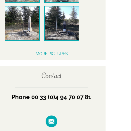
MORE PICTURES
Contact
Phone 00 33 (0)4 94 70 07 81