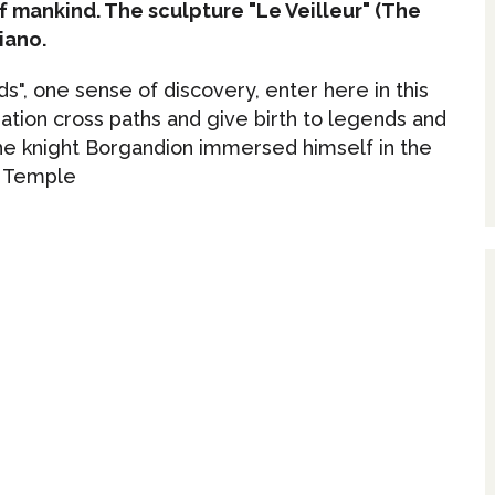
f mankind. The sculpture "Le Veilleur" (The
iano.
s", one sense of discovery, enter here in this
tion cross paths and give birth to legends and
the knight Borgandion immersed himself in the
e Temple