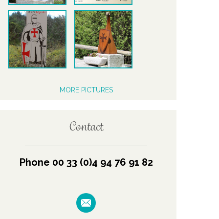
MORE PICTURES
Contact
Phone 00 33 (0)4 94 76 91 82