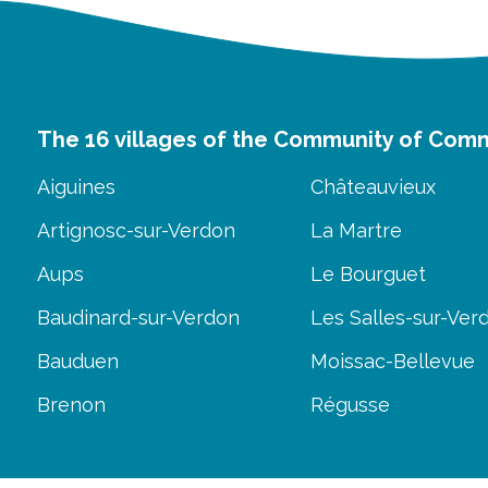
The 16 villages of the Community of Com
Aiguines
Châteauvieux
Artignosc-sur-Verdon
La Martre
Aups
Le Bourguet
Baudinard-sur-Verdon
Les Salles-sur-Ver
Bauduen
Moissac-Bellevue
Brenon
Régusse