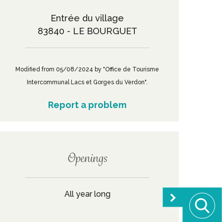
Entrée du village
83840 - LE BOURGUET
Modified from 05/08/2024 by "Office de Tourisme
Intercommunal Lacs et Gorges du Verdon".
Report a problem
Openings
All year long