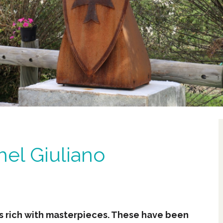
hel Giuliano
es rich with masterpieces. These have been