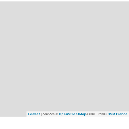
| données ©
/ODbL - rendu
Leaflet
OpenStreetMap
OSM France