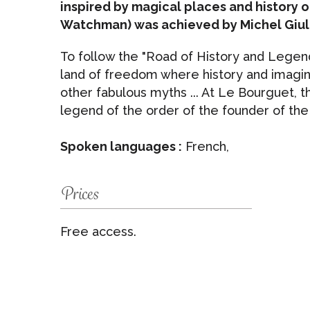
inspired by magical places and history o
Watchman) was achieved by Michel Giul
To follow the "Road of History and Legend
land of freedom where history and imagina
other fabulous myths ... At Le Bourguet, 
legend of the order of the founder of th
Spoken languages :
French,
Prices
Free access.