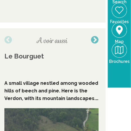
Search
Favorites
A voir aussi
Map
Le Bourguet
"Lei Ro
Brochures
Rouvie
A small village nestled among wooded
Go back i
hills of beech and pine. Here is the
villages 
Verdon, with its mountain landscapes.
have been
The wood of the Faye offers nice
and histo
walks. The ruins of the castrum, the
"Lei Rore
old streets, the chapel ... A small
Mireille R
typical village.