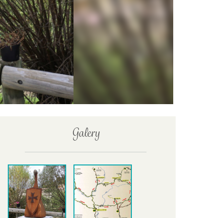
Galery