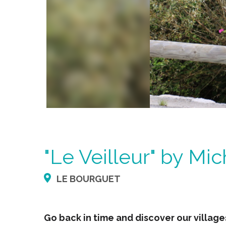
"Le Veilleur" by Mic
LE BOURGUET
Go back in time and discover our villag