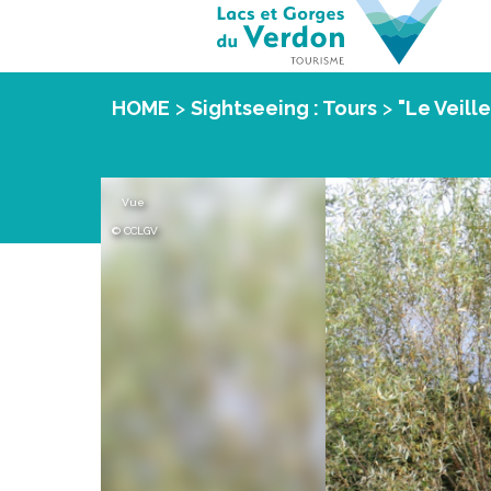
HOME
>
Sightseeing : Tours
>
"Le Veill