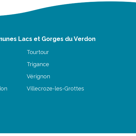
munes Lacs et Gorges du Verdon
Tourtour
Trigance
Vérignon
don
Villecroze-les-Grottes