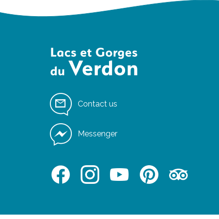
Contact us
Messenger