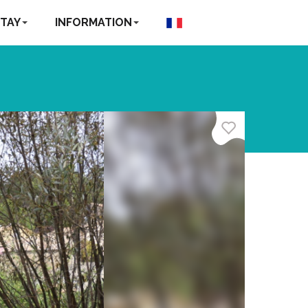
TAY
INFORMATION