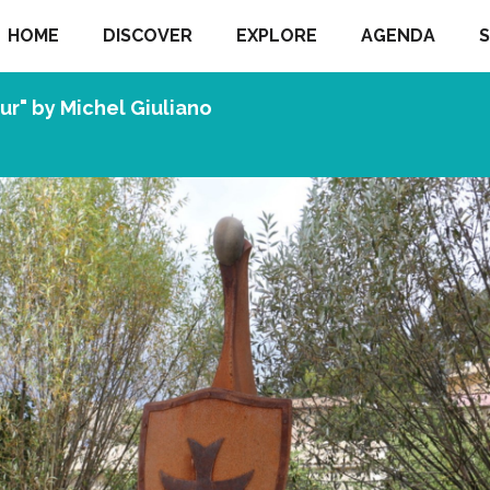
HOME
DISCOVER
EXPLORE
AGENDA
S
eur" by Michel Giuliano